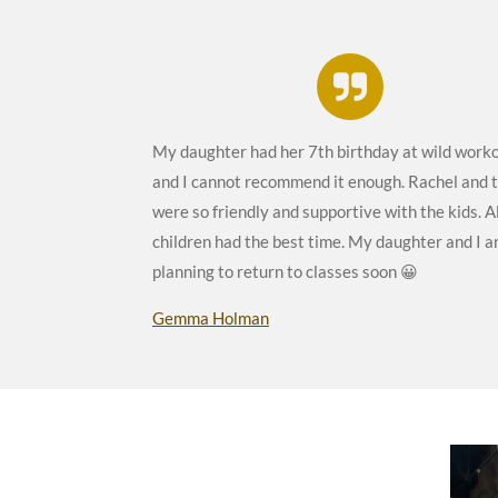
My daughter had her 7th birthday at wild work
and I cannot recommend it enough. Rachel and
were so friendly and supportive with the kids. Al
children had the best time. My daughter and I a
planning to return to classes soon 😀
Gemma Holman