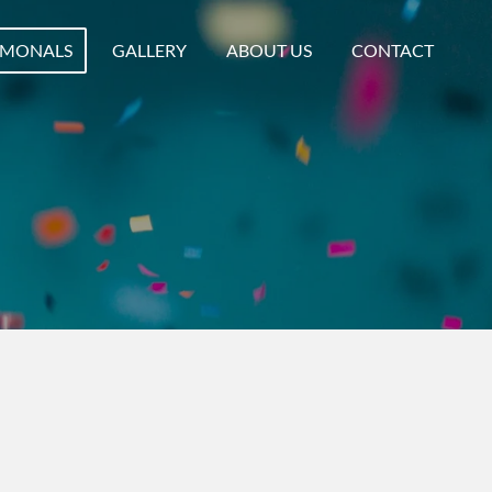
IMONALS
GALLERY
ABOUT US
CONTACT