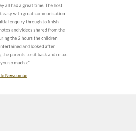
ey all had a great time. The host
t easy with great communication
itial enquiry through to finish
hotos and videos shared from the
uring the 2 hours the children
ntertained and looked after
g the parents to sit back and relax.
you so much x"
lle Newcombe