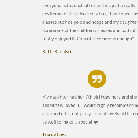
everyone helps each other and it’s just a really 
environment. It’s also really fun, I have done th
classes such as pole and hoops and my daughter
done some of the children’s classes and both of 
really enjoyed it. Cannot recommend enough."
Katie Bannister
My daughter had her 7th birthday here and she
absolutely loved it. I would highly recommend h
s fun and different party. Lots of lovely little to
as well to make it special ❤️
Tracey Lowe