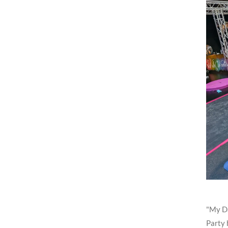
"My Da
Party 