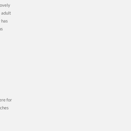
lovely
e adult
 has
us
ere for
uches