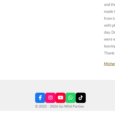
and th
made i
from in
with p
day. D
were e
leavin
Thank 
Miche
F
I
Y
W
T
a
n
o
h
i
© 2025 - 2026 Go Wild Parties
c
s
u
a
k
e
t
T
t
T