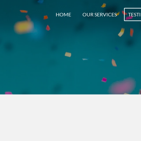
HOME
OUR SERVICES
TEST