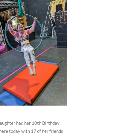
ughter had her 10th Birthday
here today with 17 of her friends