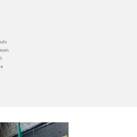
outs
 team
l
re